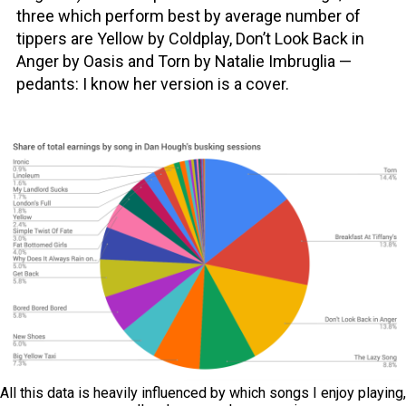
three which perform best by average number of
tippers are Yellow by Coldplay, Don’t Look Back in
Anger by Oasis and Torn by Natalie Imbruglia —
pedants: I know her version is a cover.
All this data is heavily influenced by which songs I enjoy playing,