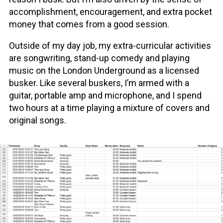
accomplishment, encouragement, and extra pocket
money that comes from a good session.
Outside of my day job, my extra-curricular activities
are songwriting, stand-up comedy and playing
music on the London Underground as a licensed
busker. Like several buskers, I’m armed with a
guitar, portable amp and microphone, and I spend
two hours at a time playing a mixture of covers and
original songs.