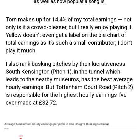
as well as how popular a song is.
Torn makes up for 14.4% of my total earnings — not
only is it a crowd-pleaser, but I really enjoy playing it.
Yellow doesn’t even get a label on the pie chart of
total earnings as it’s such a small contributor; I don’t
play it much.
I also rank busking pitches by their lucrativeness.
South Kensington (Pitch 1), in the tunnel which
leads to the nearby museums, has the best average
hourly earnings. But Tottenham Court Road (Pitch 2)
is responsible for the highest hourly earnings I’ve
ever made at £32.72.