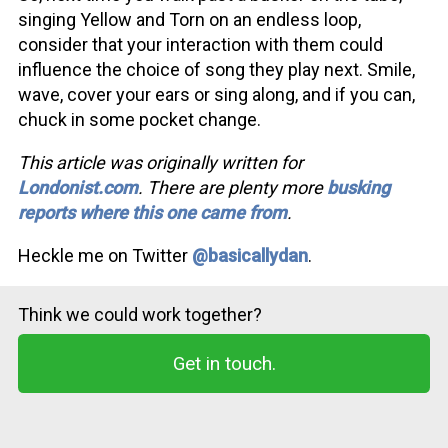
singing Yellow and Torn on an endless loop,
consider that your interaction with them could
influence the choice of song they play next. Smile,
wave, cover your ears or sing along, and if you can,
chuck in some pocket change.
This article was originally written for
Londonist.com
. There are plenty more
busking
reports where this one came from
.
Heckle me on Twitter
@basicallydan
.
Think we could work together?
Get in touch.