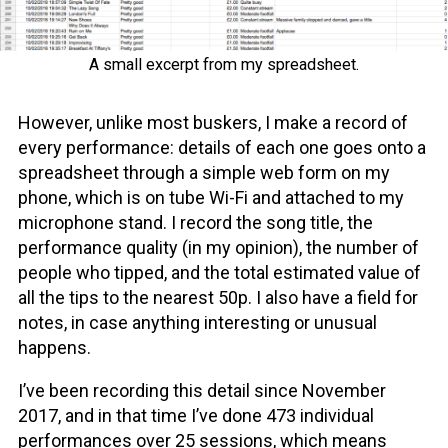
A small excerpt from my spreadsheet.
However, unlike most buskers, I make a record of
every performance: details of each one goes onto a
spreadsheet through a simple web form on my
phone, which is on tube Wi-Fi and attached to my
microphone stand. I record the song title, the
performance quality (in my opinion), the number of
people who tipped, and the total estimated value of
all the tips to the nearest 50p. I also have a field for
notes, in case anything interesting or unusual
happens.
I’ve been recording this detail since November
2017, and in that time I’ve done 473 individual
performances over 25 sessions, which means