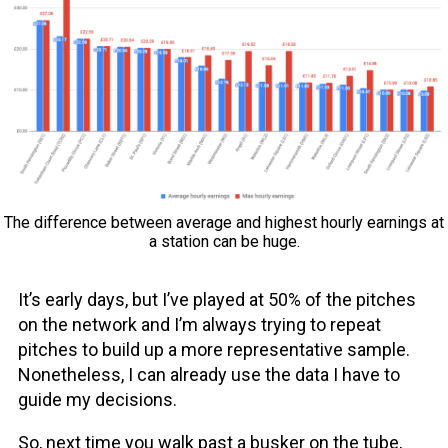
The difference between average and highest hourly earnings at
a station can be huge.
It’s early days, but I’ve played at 50% of the pitches
on the network and I’m always trying to repeat
pitches to build up a more representative sample.
Nonetheless, I can already use the data I have to
guide my decisions.
So, next time you walk past a busker on the tube,