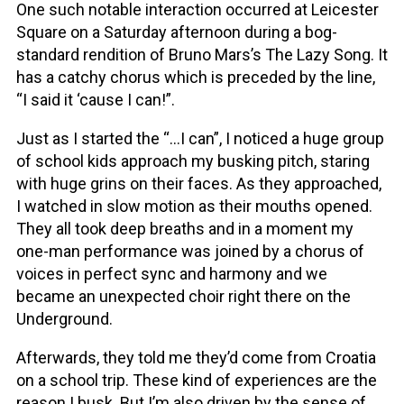
One such notable interaction occurred at Leicester
Square on a Saturday afternoon during a bog-
standard rendition of Bruno Mars’s The Lazy Song. It
has a catchy chorus which is preceded by the line,
“I said it ‘cause I can!”.
Just as I started the “…I can”, I noticed a huge group
of school kids approach my busking pitch, staring
with huge grins on their faces. As they approached,
I watched in slow motion as their mouths opened.
They all took deep breaths and in a moment my
one-man performance was joined by a chorus of
voices in perfect sync and harmony and we
became an unexpected choir right there on the
Underground.
Afterwards, they told me they’d come from Croatia
on a school trip. These kind of experiences are the
reason I busk. But I’m also driven by the sense of