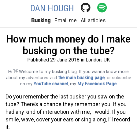
DAN HOUGH
Busking
Email me
All articles
How much money do I make
busking on the tube?
Published 29 June 2018 in London, UK
Hi 👋 Welcome to my busking blog. If you wanna know more
about my adventures visit
the main busking page
, or subscribe
on my
YouTube channel
, my
My Facebook Page
.
Do you remember the last busker you saw on the
tube? There’s a chance they remember you. If you
had any kind of interaction with me, I would. If you
smile, wave, cover your ears or sing along, I’ll record
it.