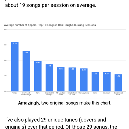
about 19 songs per session on average.
Amazingly, two original songs make this chart.
I’ve also played 29 unique tunes (covers and
originals) over that period. Of those 29 songs, the