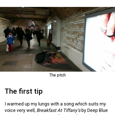
The pitch
The first tip
I warmed up my lungs with a song which suits my
voice very well,
Breakfast At Tiffany’s
by Deep Blue