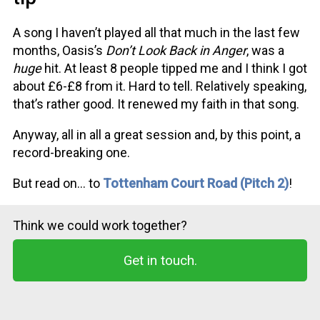
A song I haven’t played all that much in the last few
months, Oasis’s
Don’t Look Back in Anger
, was a
huge
hit. At least 8 people tipped me and I think I got
about £6-£8 from it. Hard to tell. Relatively speaking,
that’s rather good. It renewed my faith in that song.
Anyway, all in all a great session and, by this point, a
record-breaking one.
But read on… to
Tottenham Court Road (Pitch 2)
!
Think we could work together?
Get in touch.