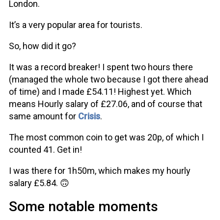
London.
It’s a very popular area for tourists.
So, how did it go?
It was a record breaker! I spent two hours there
(managed the whole two because I got there ahead
of time) and I made £54.11! Highest yet. Which
means Hourly salary of £27.06, and of course that
same amount for
Crisis
.
The most common coin to get was 20p, of which I
counted 41. Get in!
I was there for 1h50m, which makes my hourly
salary £5.84. 🙃
Some notable moments