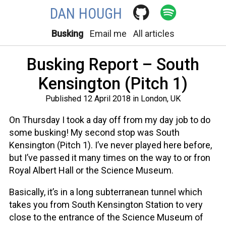
DAN HOUGH
Busking
Email me
All articles
Busking Report – South
Kensington (Pitch 1)
Published 12 April 2018 in London, UK
On Thursday I took a day off from my day job to do
some busking! My second stop was South
Kensington (Pitch 1). I’ve never played here before,
but I’ve passed it many times on the way to or fron
Royal Albert Hall or the Science Museum.
Basically, it’s in a long subterranean tunnel which
takes you from South Kensington Station to very
close to the entrance of the Science Museum of