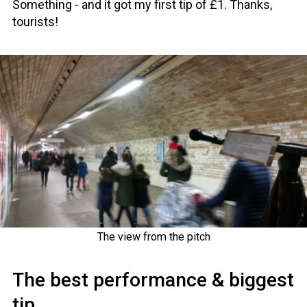
Something - and it got my first tip of £1. Thanks,
tourists!
The view from the pitch
The best performance & biggest
tip